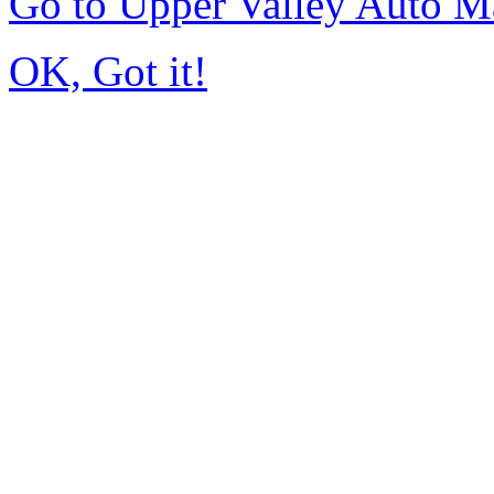
Go to Upper Valley Auto M
OK, Got it!