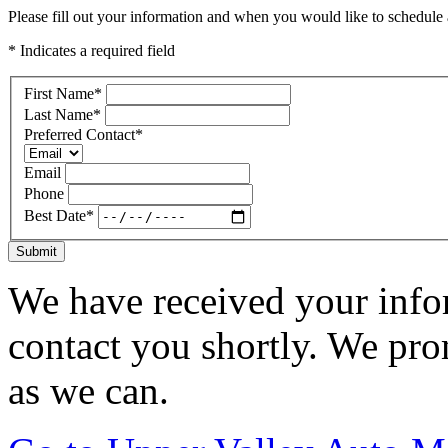
Please fill out your information and when you would like to schedule a
* Indicates a required field
First Name
*
Last Name
*
Preferred Contact
*
Email
Phone
Best Date
*
Submit
We have received your infor
contact you shortly. We pro
as we can.