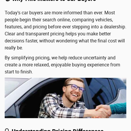
Today's car buyers are more informed than ever. Most
people begin their search online, comparing vehicles,
features, and pricing before ever stepping into a dealership.
Clear and transparent pricing helps you make better
decisions faster, without wondering what the final cost will
really be.
By simplifying pricing, we help reduce uncertainty and
create a more relaxed, enjoyable buying experience from
start to finish.