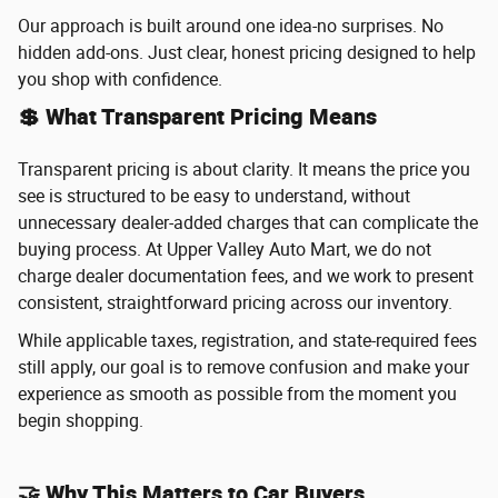
Our approach is built around one idea-no surprises. No
hidden add-ons. Just clear, honest pricing designed to help
you shop with confidence.
💲 What Transparent Pricing Means
Transparent pricing is about clarity. It means the price you
see is structured to be easy to understand, without
unnecessary dealer-added charges that can complicate the
buying process. At Upper Valley Auto Mart, we do not
charge dealer documentation fees, and we work to present
consistent, straightforward pricing across our inventory.
While applicable taxes, registration, and state-required fees
still apply, our goal is to remove confusion and make your
experience as smooth as possible from the moment you
begin shopping.
🤝 Why This Matters to Car Buyers