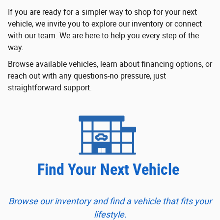
If you are ready for a simpler way to shop for your next
vehicle, we invite you to explore our inventory or connect
with our team. We are here to help you every step of the
way.
Browse available vehicles, learn about financing options, or
reach out with any questions-no pressure, just
straightforward support.
Find Your Next Vehicle
Browse our inventory and find a vehicle that fits your
lifestyle.