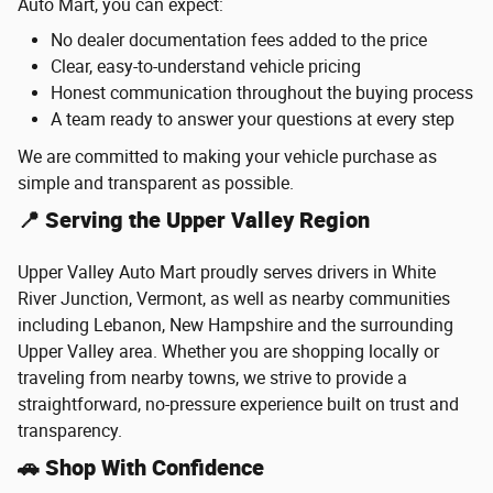
Auto Mart, you can expect:
No dealer documentation fees added to the price
Clear, easy-to-understand vehicle pricing
Honest communication throughout the buying process
A team ready to answer your questions at every step
We are committed to making your vehicle purchase as
simple and transparent as possible.
📍 Serving the Upper Valley Region
Upper Valley Auto Mart proudly serves drivers in White
River Junction, Vermont, as well as nearby communities
including Lebanon, New Hampshire and the surrounding
Upper Valley area. Whether you are shopping locally or
traveling from nearby towns, we strive to provide a
straightforward, no-pressure experience built on trust and
transparency.
🚗 Shop With Confidence