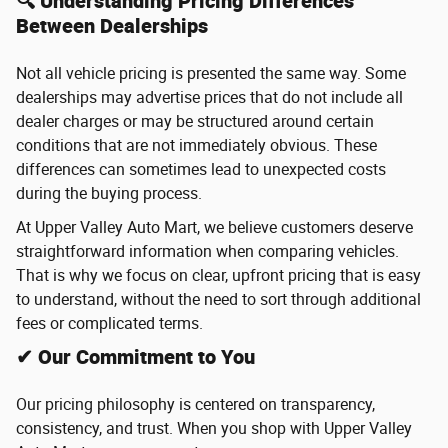
🔍 Understanding Pricing Differences
Between Dealerships
Not all vehicle pricing is presented the same way. Some
dealerships may advertise prices that do not include all
dealer charges or may be structured around certain
conditions that are not immediately obvious. These
differences can sometimes lead to unexpected costs
during the buying process.
At Upper Valley Auto Mart, we believe customers deserve
straightforward information when comparing vehicles.
That is why we focus on clear, upfront pricing that is easy
to understand, without the need to sort through additional
fees or complicated terms.
✔ Our Commitment to You
Our pricing philosophy is centered on transparency,
consistency, and trust. When you shop with Upper Valley