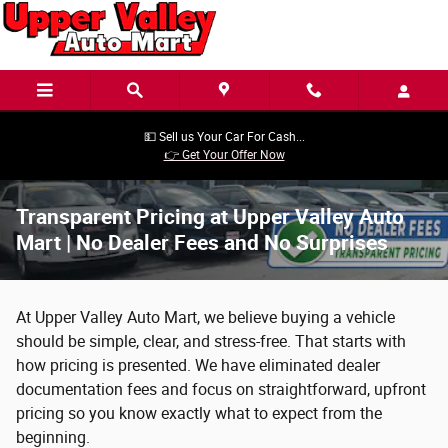
Skip to main content
💵 Sell us Your Car For Cash...
👉 Get Your Offer Now
Transparent Pricing at Upper Valley Auto
Mart | No Dealer Fees and No Surprises
At Upper Valley Auto Mart, we believe buying a vehicle
should be simple, clear, and stress-free. That starts with
how pricing is presented. We have eliminated dealer
documentation fees and focus on straightforward, upfront
pricing so you know exactly what to expect from the
beginning.