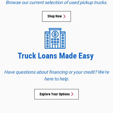
Browse our current selection of used pickup trucks
.
Shop Now
Truck Loans Made Easy
Have questions about financing or your credit? We're
here to help.
Explore Your Options