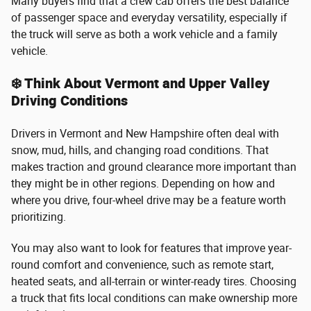
Many buyers find that a crew cab offers the best balance
of passenger space and everyday versatility, especially if
the truck will serve as both a work vehicle and a family
vehicle.
❄️ Think About Vermont and Upper Valley
Driving Conditions
Drivers in Vermont and New Hampshire often deal with
snow, mud, hills, and changing road conditions. That
makes traction and ground clearance more important than
they might be in other regions. Depending on how and
where you drive, four-wheel drive may be a feature worth
prioritizing.
You may also want to look for features that improve year-
round comfort and convenience, such as remote start,
heated seats, and all-terrain or winter-ready tires. Choosing
a truck that fits local conditions can make ownership more