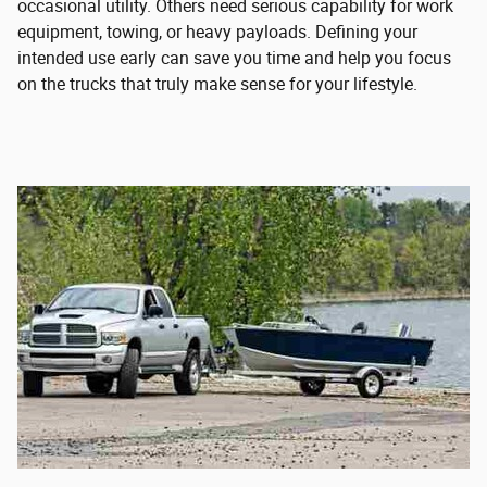
occasional utility. Others need serious capability for work
equipment, towing, or heavy payloads. Defining your
intended use early can save you time and help you focus
on the trucks that truly make sense for your lifestyle.