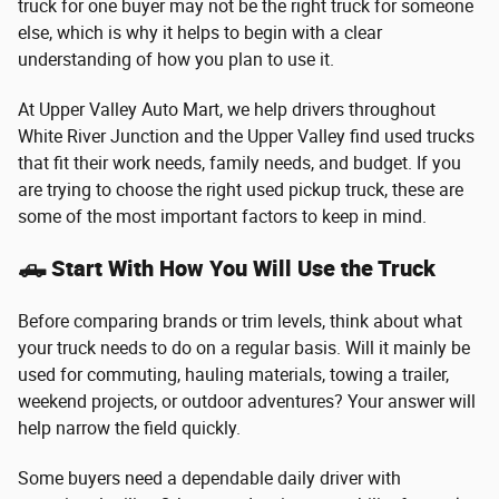
truck for one buyer may not be the right truck for someone
else, which is why it helps to begin with a clear
understanding of how you plan to use it.
At Upper Valley Auto Mart, we help drivers throughout
White River Junction and the Upper Valley find used trucks
that fit their work needs, family needs, and budget. If you
are trying to choose the right used pickup truck, these are
some of the most important factors to keep in mind.
🛻 Start With How You Will Use the Truck
Before comparing brands or trim levels, think about what
your truck needs to do on a regular basis. Will it mainly be
used for commuting, hauling materials, towing a trailer,
weekend projects, or outdoor adventures? Your answer will
help narrow the field quickly.
Some buyers need a dependable daily driver with