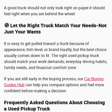
A good truck should not only look right on paper-it should
feel right when you are behind the wheel.
🧭 Let the Right Truck Match Your Needs-Not
Just Your Wants
It is easy to get pulled toward a truck because of
appearance, trim level, or brand loyalty, but the best choice
usually comes down to fit. The right used pickup truck
should match your work demands, everyday driving habits,
family needs, and financial comfort zone.
If you are still early in the buying process, our
Car Buying
Guides Hub
can help you compare options and feel more
confident before making a decision.
Frequently Asked Questions About Choosing
a Used Pickup Truck