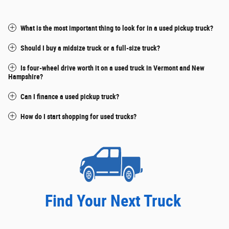
What is the most important thing to look for in a used pickup truck?
Should I buy a midsize truck or a full-size truck?
Is four-wheel drive worth it on a used truck in Vermont and New
Hampshire?
Can I finance a used pickup truck?
How do I start shopping for used trucks?
Find Your Next Truck