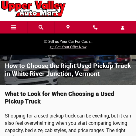
Skip to main content
💵 Sell us Your Car For Cash...
👉 Get Your Offer Now
How to Choose the Right Used Pickup Truck
in White River Junction, Vermont
What to Look for When Choosing a Used
Pickup Truck
Shopping for a used pickup truck can be exciting, but it can
also feel overwhelming when you start comparing towing
capacity, bed size, cab styles, and price ranges. The right