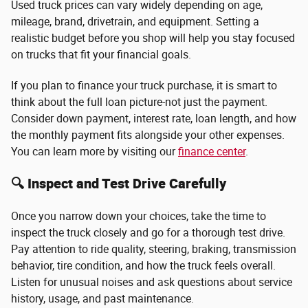
Used truck prices can vary widely depending on age,
mileage, brand, drivetrain, and equipment. Setting a
realistic budget before you shop will help you stay focused
on trucks that fit your financial goals.
If you plan to finance your truck purchase, it is smart to
think about the full loan picture-not just the payment.
Consider down payment, interest rate, loan length, and how
the monthly payment fits alongside your other expenses.
You can learn more by visiting our
finance center
.
🔍 Inspect and Test Drive Carefully
Once you narrow down your choices, take the time to
inspect the truck closely and go for a thorough test drive.
Pay attention to ride quality, steering, braking, transmission
behavior, tire condition, and how the truck feels overall.
Listen for unusual noises and ask questions about service
history, usage, and past maintenance.