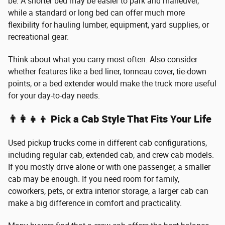
be. A shorter bed may be easier to park and maneuver,
while a standard or long bed can offer much more
flexibility for hauling lumber, equipment, yard supplies, or
recreational gear.
Think about what you carry most often. Also consider
whether features like a bed liner, tonneau cover, tie-down
points, or a bed extender would make the truck more useful
for your day-to-day needs.
👨‍👩‍👧‍👦 Pick a Cab Style That Fits Your Life
Used pickup trucks come in different cab configurations,
including regular cab, extended cab, and crew cab models.
If you mostly drive alone or with one passenger, a smaller
cab may be enough. If you need room for family,
coworkers, pets, or extra interior storage, a larger cab can
make a big difference in comfort and practicality.