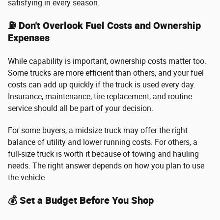
satisfying in every season.
⛽ Don't Overlook Fuel Costs and Ownership
Expenses
While capability is important, ownership costs matter too.
Some trucks are more efficient than others, and your fuel
costs can add up quickly if the truck is used every day.
Insurance, maintenance, tire replacement, and routine
service should all be part of your decision.
For some buyers, a midsize truck may offer the right
balance of utility and lower running costs. For others, a
full-size truck is worth it because of towing and hauling
needs. The right answer depends on how you plan to use
the vehicle.
💰 Set a Budget Before You Shop