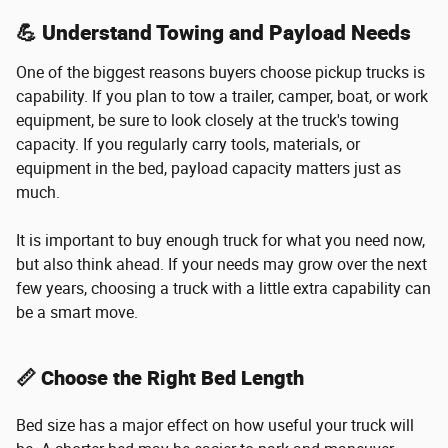
💪 Understand Towing and Payload Needs
One of the biggest reasons buyers choose pickup trucks is
capability. If you plan to tow a trailer, camper, boat, or work
equipment, be sure to look closely at the truck's towing
capacity. If you regularly carry tools, materials, or
equipment in the bed, payload capacity matters just as
much.
It is important to buy enough truck for what you need now,
but also think ahead. If your needs may grow over the next
few years, choosing a truck with a little extra capability can
be a smart move.
📏 Choose the Right Bed Length
Bed size has a major effect on how useful your truck will