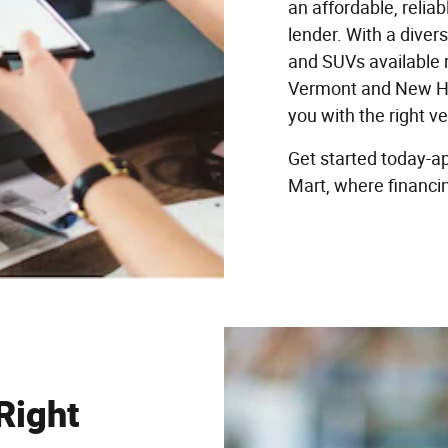
an affordable, relia
lender. With a divers
and SUVs available r
Vermont and New Ha
you with the right v
Get started today-ap
Mart, where financin
Right