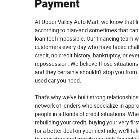
Payment
At Upper Valley Auto Mart, we know that li
according to plan-and sometimes that can
loan feel impossible. Our financing team w
customers every day who have faced chall
credit, no credit history, bankruptcy, or eve
repossession. We believe those situations 
and they certainly shouldn't stop you from 
used car you need.
That's why we've built strong relationships
network of lenders who specialize in appro
people in all kinds of credit situations. Wh
rebuilding your credit, buying your very first
for a better deal on your next ride, we'll tak