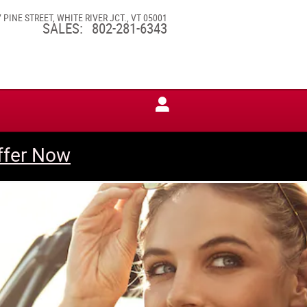
7 PINE STREET
WHITE RIVER JCT.
,
VT
05001
SALES
:
802-281-6343
ffer Now