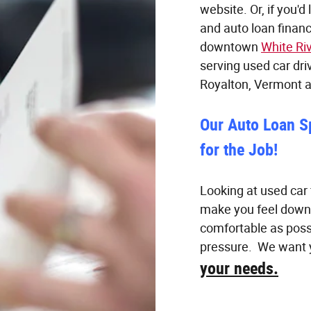
website. Or, if you'd
and auto loan financ
downtown
White Ri
serving used car dri
Royalton, Vermont 
Our Auto Loan S
for the Job!
Looking at used car 
make you feel down
comfortable as poss
pressure. We want y
your needs.