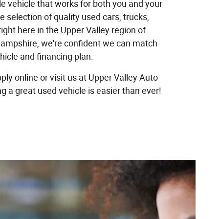
ble vehicle that works for both you and your
e selection of quality used cars, trucks,
ight here in the Upper Valley region of
mpshire, we're confident we can match
ehicle and financing plan.
ply online or visit us at Upper Valley Auto
g a great used vehicle is easier than ever!