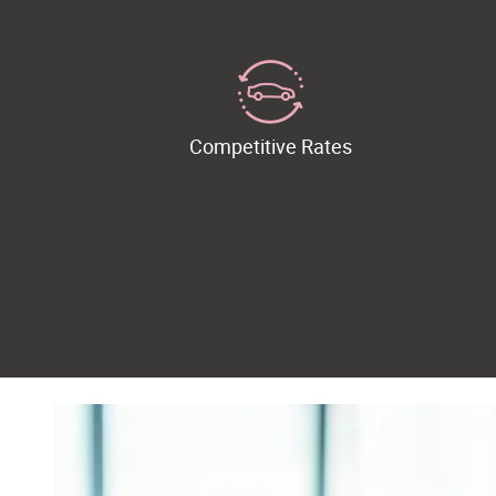
Competitive Rates