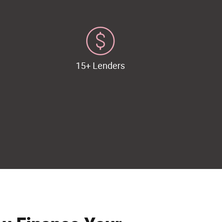
15+ Lenders