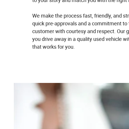
to your story and match you with the right 
We make the process fast, friendly, and st
quick pre-approvals and a commitment to 
customer with courtesy and respect. Our go
you drive away in a quality used vehicle w
that works for you.