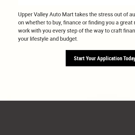
Upper Valley Auto Mart takes the stress out of a
on whether to buy, finance or finding you a great 
work with you every step of the way to craft fina
your lifestyle and budget.
Start Your Application Toda