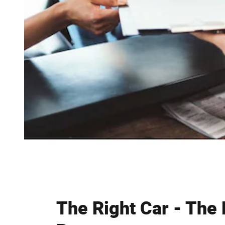
The Right Car - The 