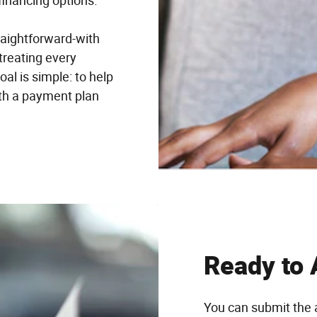
financing options.
raightforward-with
treating every
al is simple: to help
ith a payment plan
Ready to 
You can submit the 