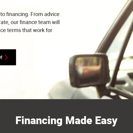
uto financing. From advice
rate, our finance team will
nce terms that work for
y!
Financing Made Easy