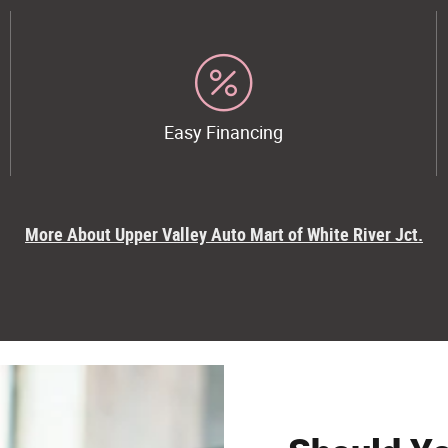
Easy Financing
More About Upper Valley Auto Mart of White River Jct.