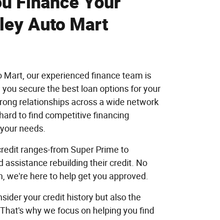
u Finance Your
ley Auto Mart
o Mart, our experienced finance team is
 you secure the best loan options for your
trong relationships across a wide network
hard to find competitive financing
o your needs.
 credit ranges-from Super Prime to
assistance rebuilding their credit. No
n, we're here to help get you approved.
sider your credit history but also the
 That's why we focus on helping you find