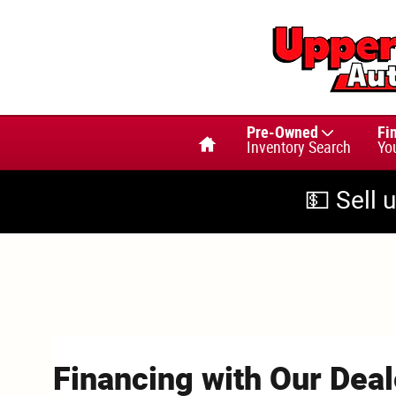
Skip to main content
Home
Pre-Owned
Fi
Inventory Search
Yo
💵 Sell 
Financing with Our Deal