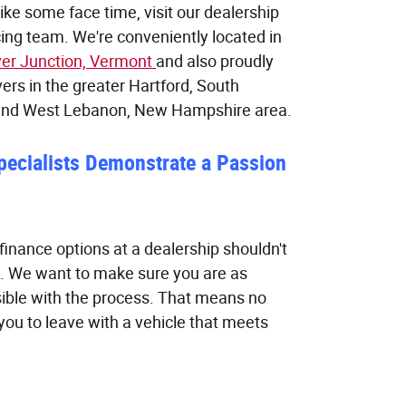
 like some face time, visit our dealership
ing team. We're conveniently located in
ver Junction, Vermont
and also proudly
vers in the greater Hartford, South
and West Lebanon, New Hampshire area.
pecialists Demonstrate a Passion
finance options at a dealership shouldn't
. We want to make sure you are as
ible with the process. That means no
ou to leave with a vehicle that meets