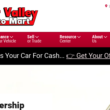
nance
Sell
Resource
About
ur Vehicle
or Trade
Center
Us
us Your Car For Cash...
👉 Get Your O
ership