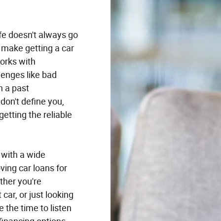
fe doesn't always go
 make getting a car
orks with
enges like bad
n a past
don't define you,
getting the reliable
 with a wide
ving car loans for
ether you're
 car, or just looking
e the time to listen