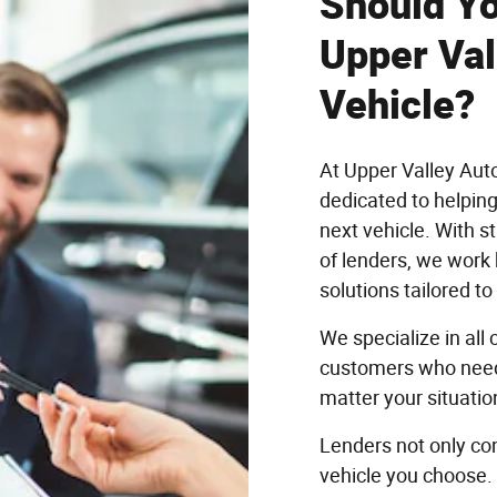
Should Yo
Upper Val
Vehicle?
At Upper Valley Aut
dedicated to helping
next vehicle. With s
of lenders, we work 
solutions tailored t
We specialize in all
customers who need 
matter your situatio
Lenders not only con
vehicle you choose.