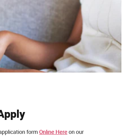
Apply
application form
Online Here
on our