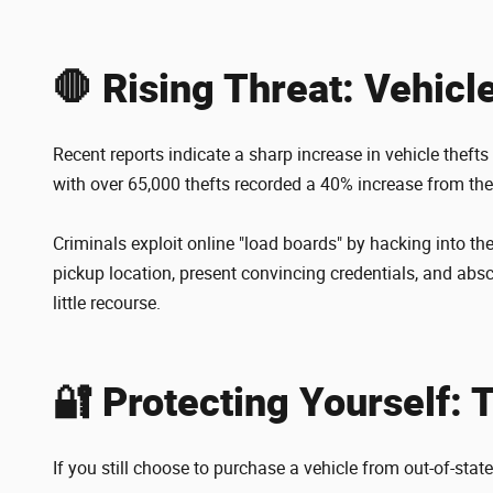
🛑 Rising Threat: Vehicl
Recent reports indicate a sharp increase in vehicle theft
with over 65,000 thefts recorded a 40% increase from the
Criminals exploit online "load boards" by hacking into th
pickup location, present convincing credentials, and absco
little recourse.
🔐 Protecting Yourself: 
If you still choose to purchase a vehicle from out-of-stat