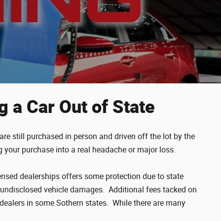
g a Car Out of State
e still purchased in person and driven off the lot by the
ng your purchase into a real headache or major loss.
censed dealerships offers some protection due to state
 or undisclosed vehicle damages. Additional fees tacked on
 dealers in some Sothern states. While there are many