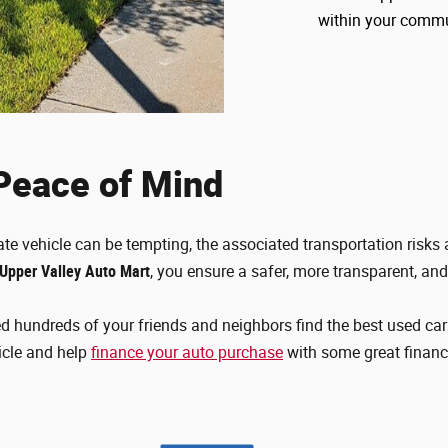
within your comm
 Peace of Mind
ate vehicle can be tempting, the associated transportation risks a
 Upper Valley Auto Mart
, you ensure a safer, more transparent, an
d hundreds of your friends and neighbors find the best used car
icle and help
finance your auto purchase
with some great finan