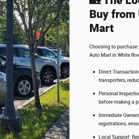
Buy from 
Mart
Choosing to purchase y
Auto Mart in White Riv
Direct Transactions
transporters, reduc
Personal Inspectio
before making a p
Immediate Ownershi
registrations, ens
Local Support: Re