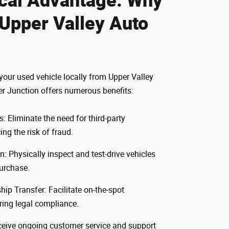
Upper Valley Auto
our used vehicle locally from Upper Valley
er Junction offers numerous benefits:
: Eliminate the need for third-party
ing the risk of fraud.
n: Physically inspect and test-drive vehicles
urchase.
p Transfer: Facilitate on-the-spot
uring legal compliance.
ceive ongoing customer service and support