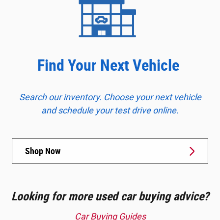
Find Your Next Vehicle
Search our inventory. Choose your next vehicle
and schedule your test drive online.
Shop Now
Looking for more used car buying advice?
Car Buying Guides