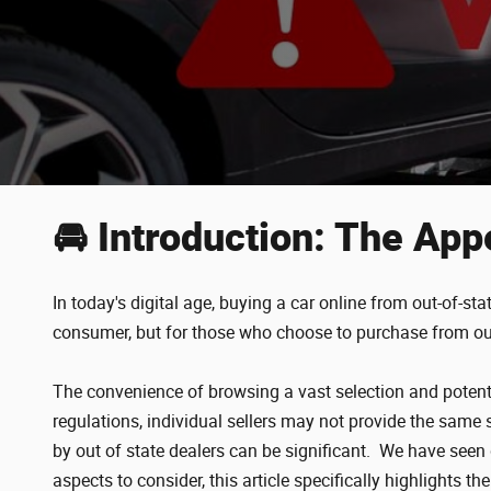
🚘 Introduction: The App
In today's digital age, buying a car online from out-of-s
consumer, but for those who choose to purchase from out 
The convenience of browsing a vast selection and potentia
regulations, individual sellers may not provide the same 
by out of state dealers can be significant. We have see
aspects to consider, this article specifically highlights th