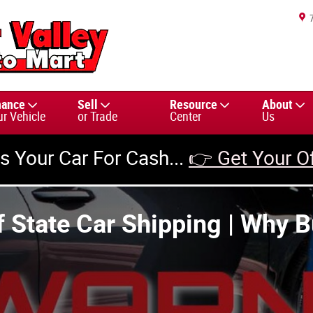
nance
Sell
Resource
About
ur Vehicle
or Trade
Center
Us
us Your Car For Cash...
👉 Get Your O
 State Car Shipping | Why B