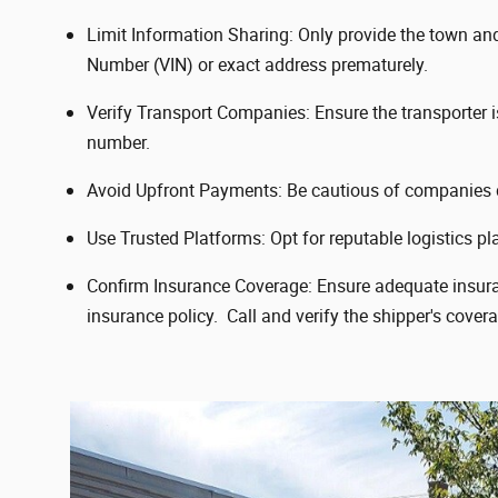
Limit Information Sharing: Only provide the town and s
Number (VIN) or exact address prematurely.
Verify Transport Companies: Ensure the transporter 
number.
Avoid Upfront Payments: Be cautious of companies d
Use Trusted Platforms: Opt for reputable logistics pla
Confirm Insurance Coverage: Ensure adequate insuranc
insurance policy. Call and verify the shipper's cover