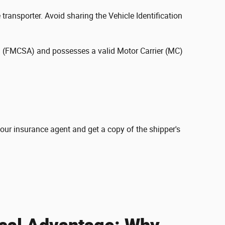
 transporter. Avoid sharing the Vehicle Identification
ion (FMCSA) and possesses a valid Motor Carrier (MC)
your insurance agent and get a copy of the shipper's
cal Advantage: Why