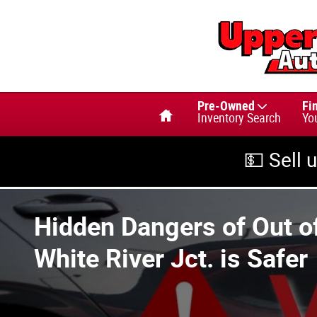
Skip to main content
Home
Pre-Owned
Fi
Inventory Search
Yo
💵 Sell 
Hidden Dangers of Out of
White River Jct. is Safer