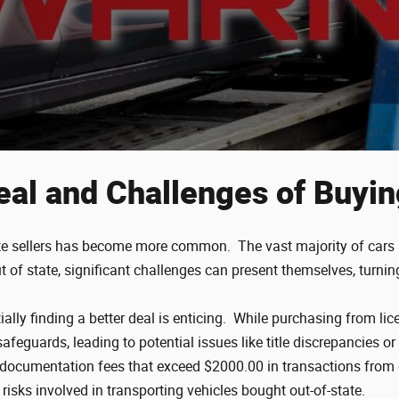
eal and Challenges of Buyin
tate sellers has become more common. The vast majority of cars ar
of state, significant challenges can present themselves, turni
lly finding a better deal is enticing. While purchasing from li
safeguards, leading to potential issues like title discrepancies
n documentation fees that exceed $2000.00 in transactions from
e risks involved in transporting vehicles bought out-of-state.