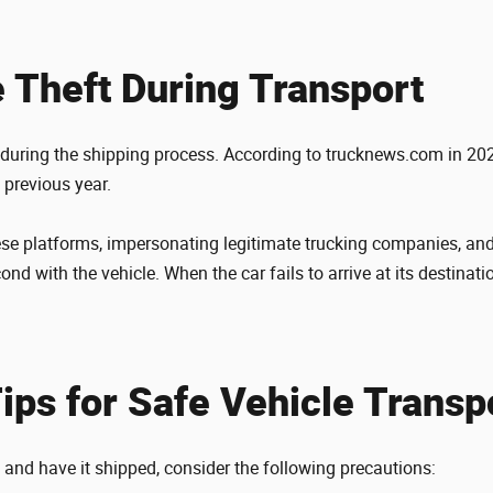
e Theft During Transport
s during the shipping process. According to trucknews.com in 202
 previous year.
ese platforms, impersonating legitimate trucking companies, and
nd with the vehicle. When the car fails to arrive at its destinatio
Tips for Safe Vehicle Transp
e and have it shipped, consider the following precautions: