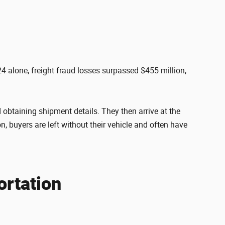
4 alone, freight fraud losses surpassed $455 million,
 obtaining shipment details. They then arrive at the
n, buyers are left without their vehicle and often have
ortation