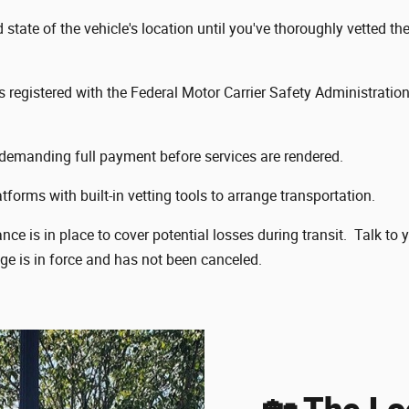
tate of the vehicle's location until you've thoroughly vetted the
is registered with the Federal Motor Carrier Safety Administrat
emanding full payment before services are rendered.
tforms with built-in vetting tools to arrange transportation.
e is in place to cover potential losses during transit. Talk to 
age is in force and has not been canceled.
🏡 The Lo