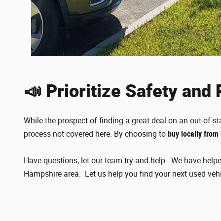
📣 Prioritize Safety and
While the prospect of finding a great deal on an out-of-st
process not covered here. By choosing to
buy locally from
Have questions, let our team try and help. We have helpe
Hampshire area. Let us help you find your next used veh