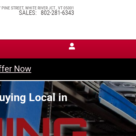
7 PINE STREET
WHITE RIVER JCT.
,
VT
05001
SALES
:
802-281-6343
ffer Now
uying Local in