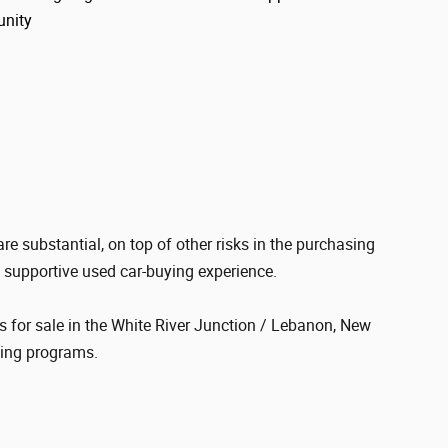
unity
re substantial, on top of other risks in the purchasing
d supportive used car-buying experience.
s for sale in the White River Junction / Lebanon, New
cing programs.