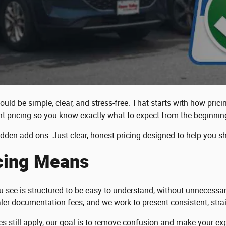
ould be simple, clear, and stress-free. That starts with how pric
t pricing so you know exactly what to expect from the beginnin
idden add-ons. Just clear, honest pricing designed to help you s
icing Means
you see is structured to be easy to understand, without unneces
ler documentation fees, and we work to present consistent, strai
 fees still apply, our goal is to remove confusion and make your