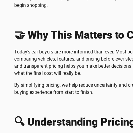
begin shopping.
🤝 Why This Matters to 
Today's car buyers are more informed than ever. Most peo
comparing vehicles, features, and pricing before ever step
and transparent pricing helps you make better decisions 
what the final cost will really be.
By simplifying pricing, we help reduce uncertainty and cr
buying experience from start to finish.
🔍 Understanding Pricin