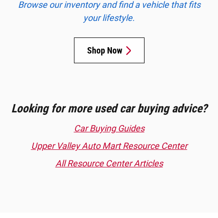
Browse our inventory and find a vehicle that fits
your lifestyle.
Shop Now
Looking for more used car buying advice?
Car Buying Guides
Upper Valley Auto Mart Resource Center
All Resource Center Articles