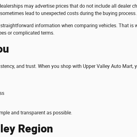
ealerships may advertise prices that do not include all dealer 
 sometimes lead to unexpected costs during the buying process.
straightforward information when comparing vehicles. That is wh
fees or complicated terms.
ou
istency, and trust. When you shop with Upper Valley Auto Mart, 
ss
mple and transparent as possible.
lley Region