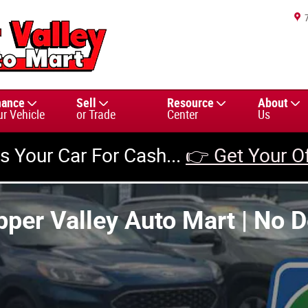
nance
Sell
Resource
About
ur Vehicle
or Trade
Center
Us
us Your Car For Cash...
👉 Get Your O
pper Valley Auto Mart | No 