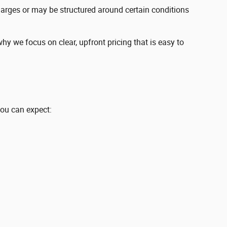
charges or may be structured around certain conditions
y we focus on clear, upfront pricing that is easy to
you can expect: