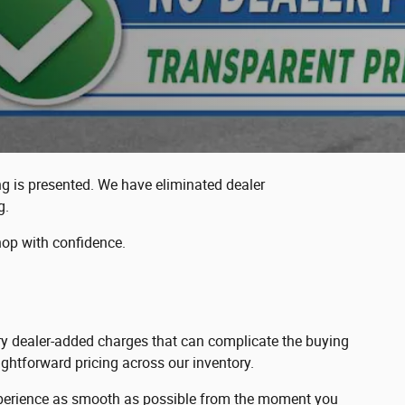
ing is presented. We have eliminated dealer
g.
hop with confidence.
sary dealer-added charges that can complicate the buying
ghtforward pricing across our inventory.
 experience as smooth as possible from the moment you