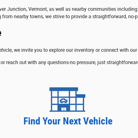
 River Junction, Vermont, as well as nearby communities includ
g from nearby towns, we strive to provide a straightforward, no-p
e
ehicle, we invite you to explore our inventory or connect with ou
 or reach out with any questions-no pressure, just straightforwar
Find Your Next Vehicle