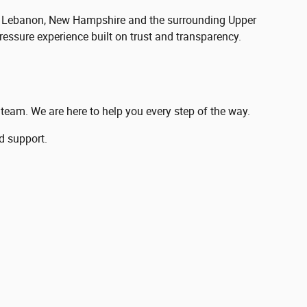
ing Lebanon, New Hampshire and the surrounding Upper
ressure experience built on trust and transparency.
r team. We are here to help you every step of the way.
d support.