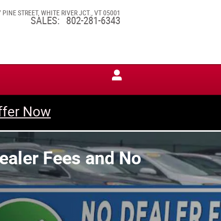
7 PINE STREET
WHITE RIVER JCT.
,
VT
05001
SALES
:
802-281-6343
ffer Now
Dealer Fees and No