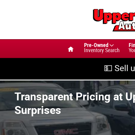
Skip to main content
Home
Pre-Owned
Fi
Inventory Search
Yo
💵 Sell 
Transparent Pricing at U
Surprises