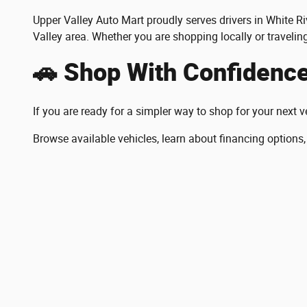
Upper Valley Auto Mart proudly serves drivers in White
Valley area. Whether you are shopping locally or travelin
🚗 Shop With Confidenc
If you are ready for a simpler way to shop for your next v
Browse available vehicles, learn about financing options,