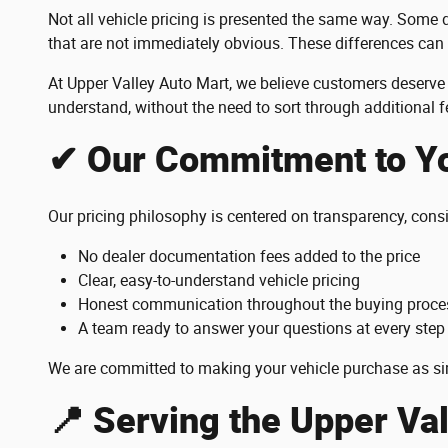
Not all vehicle pricing is presented the same way. Some d
that are not immediately obvious. These differences can
At Upper Valley Auto Mart, we believe customers deserve 
understand, without the need to sort through additional 
✔ Our Commitment to Y
Our pricing philosophy is centered on transparency, cons
No dealer documentation fees added to the price
Clear, easy-to-understand vehicle pricing
Honest communication throughout the buying proce
A team ready to answer your questions at every step
We are committed to making your vehicle purchase as si
📍 Serving the Upper Va