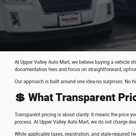
At Upper Valley Auto Mart, we believe buying a vehicle sh
documentation fees and focus on straightforward, upfron
Our approach is built around one idea-no surprises. No h
💲 What Transparent Pr
Transparent pricing is about clarity. It means the price 
process. At Upper Valley Auto Mart, we do not charge dea
While applicable taxes, registration, and state-required