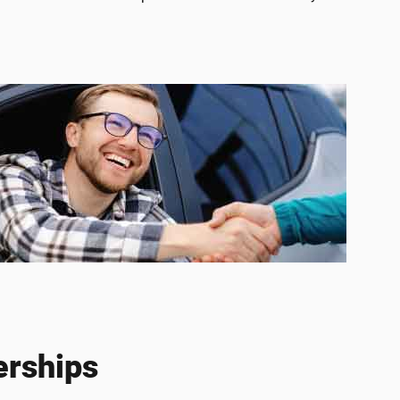
erships