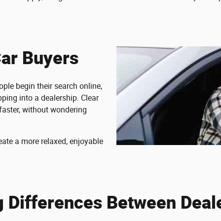
Car Buyers
ple begin their search online,
ping into a dealership. Clear
faster, without wondering
eate a more relaxed, enjoyable
g Differences Between Deal