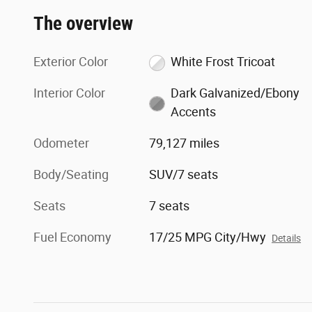
The overview
Exterior Color
White Frost Tricoat
Interior Color
Dark Galvanized/Ebony
Accents
Odometer
79,127 miles
Body/Seating
SUV/7 seats
Seats
7 seats
Fuel Economy
17/25 MPG City/Hwy
Details