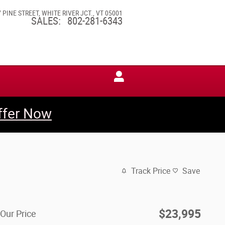
7 PINE STREET
WHITE RIVER JCT.
,
VT
05001
SALES
:
802-281-6343
ffer Now
Track Price
Save
$23,995
Our Price