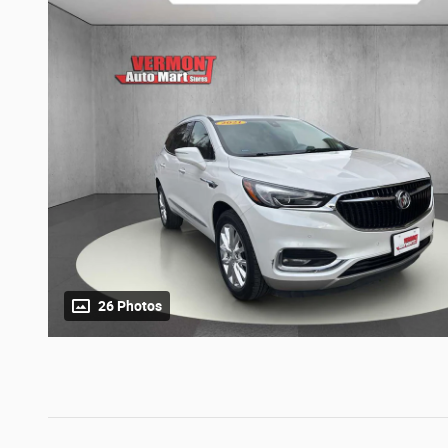
26 Photos