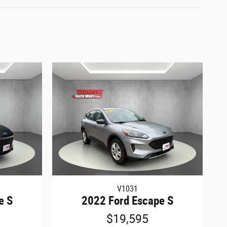
V1031
e S
2022 Ford Escape S
$19,595