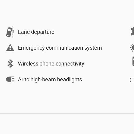
Lane departure
Emergency communication system
Wireless phone connectivity
Auto high-beam headlights