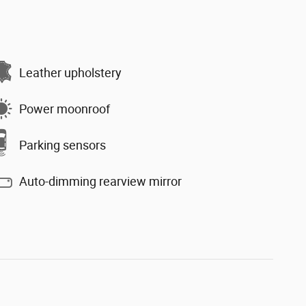
Leather upholstery
Power moonroof
Parking sensors
Auto-dimming rearview mirror