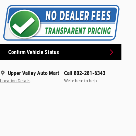
Confirm Vehicle Status
Upper Valley Auto Mart
Call 802-281-6343
Location Details
We’re here to help