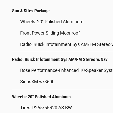
Sun & Sites Package
Wheels: 20" Polished Aluminum
Front Power Sliding Moonroof
Radio: Buick Infotainment Sys AM/FM Stereo
Radio: Buick Infotainment Sys AM/FM Stereo w/Nav
Bose Performance-Enhanced 10-Speaker Sys
SiriusXM w/360L
Wheels: 20" Polished Aluminum
Tires: P255/55R20 AS BW