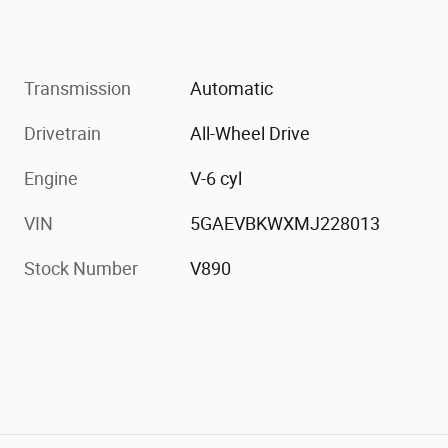
Transmission
Automatic
Drivetrain
All-Wheel Drive
Engine
V-6 cyl
VIN
5GAEVBKWXMJ228013
Stock Number
V890