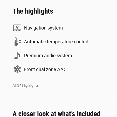
The highlights
Navigation system
Automatic temperature control
Premium audio system
Front dual zone A/C
All 34 Highlights
A closer look at what’s included