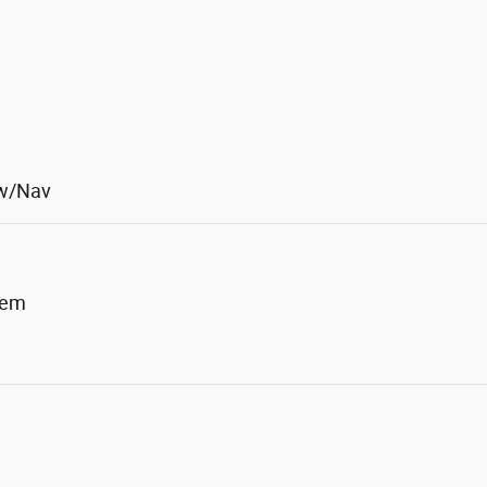
 w/Nav
tem