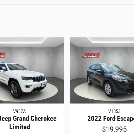
V957A
V1053
Jeep Grand Cherokee
2022 Ford Escap
Limited
$19,995