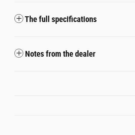
The full specifications
Notes from the dealer