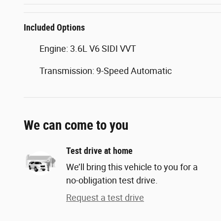
Included Options
Engine: 3.6L V6 SIDI VVT
Transmission: 9-Speed Automatic
We can come to you
Test drive at home
We’ll bring this vehicle to you for a
no-obligation test drive.
Request a test drive