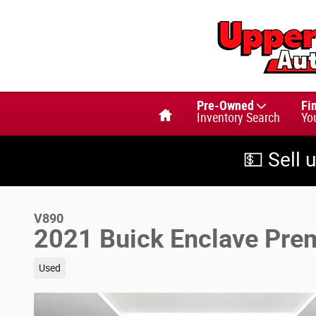
Skip to main content
Home
Pre-Owned
Fi
Inventory Search
Yo
💵 Sell 
V890
2021 Buick Enclave Pr
Used