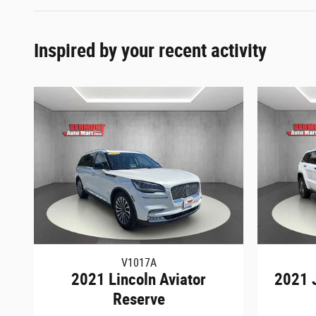
Inspired by your recent activity
V1017A
2021 Lincoln Aviator
2021 
Reserve