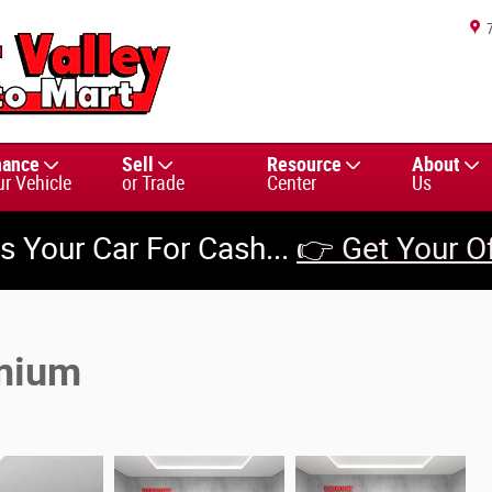
nance
Sell
Resource
About
ur Vehicle
or Trade
Center
Us
us Your Car For Cash...
👉 Get Your O
emium