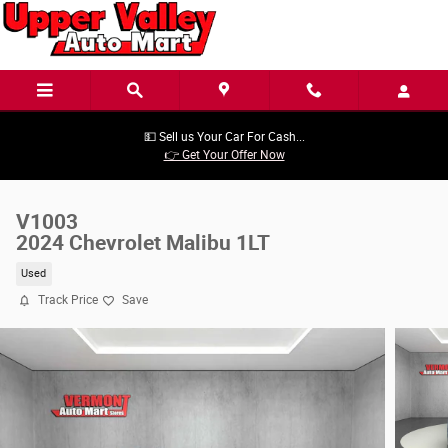
Skip to main content
💵 Sell us Your Car For Cash...
👉 Get Your Offer Now
V1003
2024 Chevrolet Malibu 1LT
Used
Track Price
Save