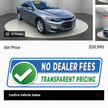
29 Photos
$20,995
Our Price
Confirm Vehicle Status