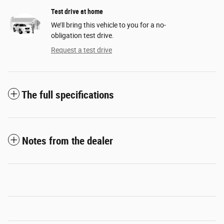
Test drive at home
We’ll bring this vehicle to you for a no-
obligation test drive.
Request a test drive
The full specifications
Notes from the dealer