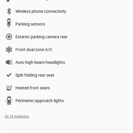
Wireless phone connectivity
Parking sensors
Exterior parking camera rear
Front dual zone A/C
Auto high-beam headlights
Split folding rear seat
Heated front seats
Perimeter/approach lights
All 19 Highlights