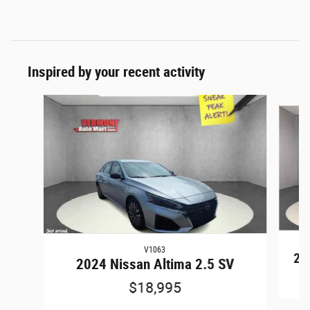
Inspired by your recent activity
Slide 1 of 6
V1063
20
2024 Nissan Altima 2.5 SV
$18,995