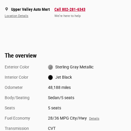
Upper Valley Auto Mart
Call 802-281-6343
Location Details
We’re here to help
The overview
Exterior Color
Sterling Gray Metallic
Interior Color
Jet Black
Odometer
48,188 miles
Body/Seating
Sedan/5 seats
Seats
5 seats
Fuel Economy
28/36 MPG City/Hwy
Details
Transmission
CVT