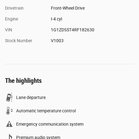
Drivetrain
Front-Wheel Drive
Engine
I-4 cyl
VIN
1G1ZD5ST4RF182630
Stock Number
V1003
The highlights
Lane departure
Automatic temperature control
Emergency communication system
Premium audio system