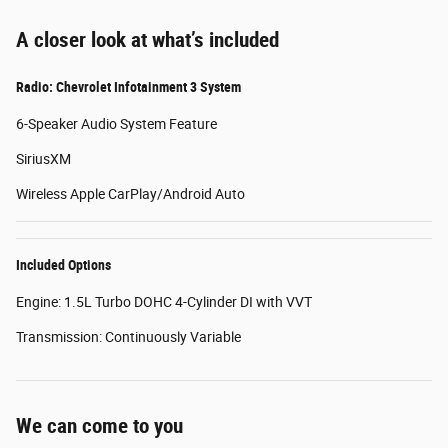
A closer look at what’s included
Radio: Chevrolet Infotainment 3 System
6-Speaker Audio System Feature
SiriusXM
Wireless Apple CarPlay/Android Auto
Included Options
Engine: 1.5L Turbo DOHC 4-Cylinder DI with VVT
Transmission: Continuously Variable
We can come to you