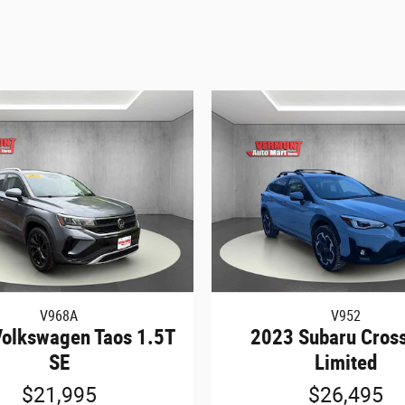
V968A
V952
olkswagen Taos 1.5T
2023 Subaru Cross
SE
Limited
$21,995
$26,495