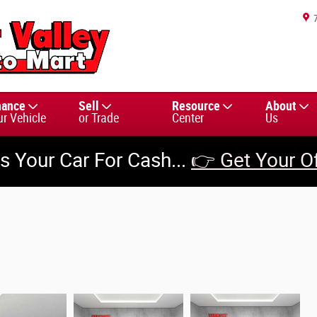
nance
Sell
Resource
About
ur Vehicle
or Trade
Center
Us
us Your Car For Cash...
👉 Get Your O