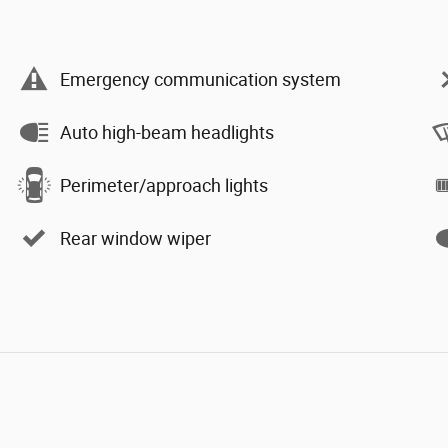
Emergency communication system
Auto high-beam headlights
Perimeter/approach lights
Rear window wiper