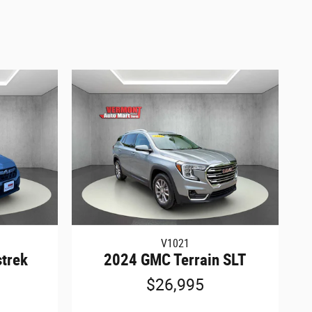
V1021
trek
2024 GMC Terrain SLT
$26,995