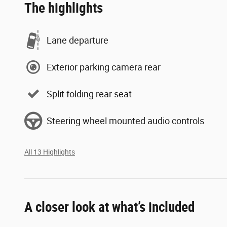
The highlights
Lane departure
Exterior parking camera rear
Split folding rear seat
Steering wheel mounted audio controls
All 13 Highlights
A closer look at what’s included