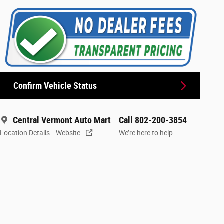
Confirm Vehicle Status
Central Vermont Auto Mart
Call 802-200-3854
Location Details
Website
We’re here to help