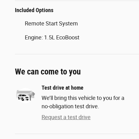
Included Options
Remote Start System
Engine: 1.5L EcoBoost
We can come to you
Test drive at home
We’ll bring this vehicle to you for a
no-obligation test drive.
Request a test drive