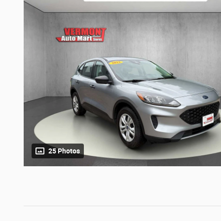
25 Photos