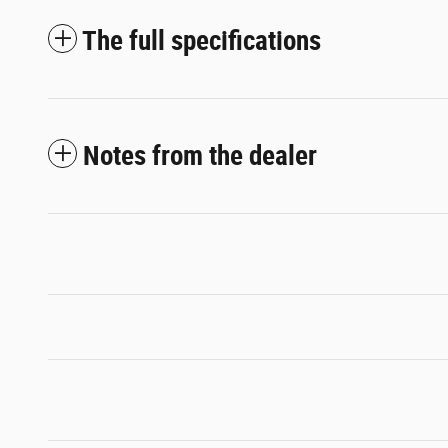
The full specifications
Notes from the dealer