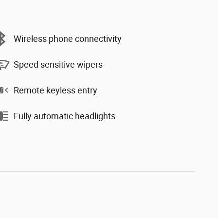
Wireless phone connectivity
Speed sensitive wipers
Remote keyless entry
Fully automatic headlights