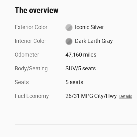
The overview
Exterior Color
Iconic Silver
Interior Color
Dark Earth Gray
Odometer
47,160 miles
Body/Seating
SUV/5 seats
Seats
5 seats
Fuel Economy
26/31 MPG City/Hwy
Details