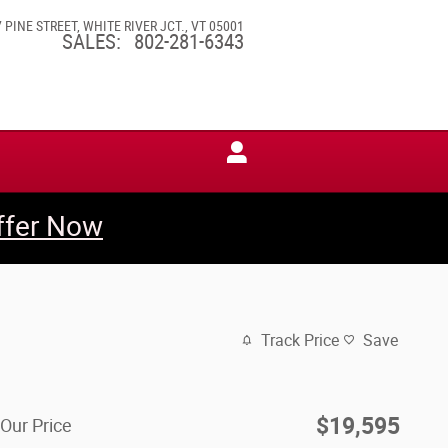
7 PINE STREET
WHITE RIVER JCT.
,
VT
05001
SALES
:
802-281-6343
ffer Now
Track Price
Save
$19,595
Our Price