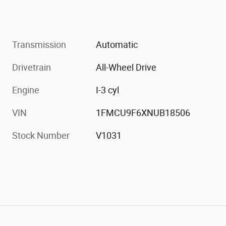
Transmission
Automatic
Drivetrain
All-Wheel Drive
Engine
I-3 cyl
VIN
1FMCU9F6XNUB18506
Stock Number
V1031