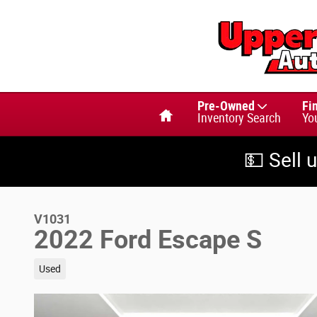
Skip to main content
Home
Pre-Owned
Fi
Inventory Search
Yo
💵 Sell 
V1031
2022 Ford Escape S
Used