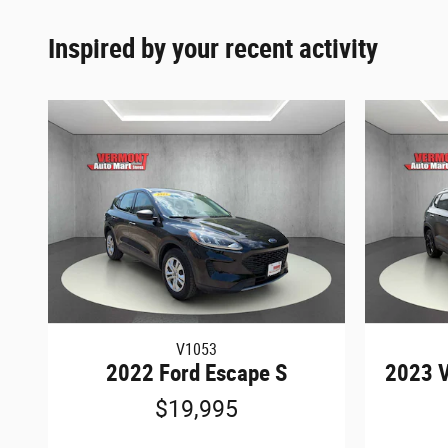
Inspired by your recent activity
V1053
2022 Ford Escape S
2023 V
$19,995