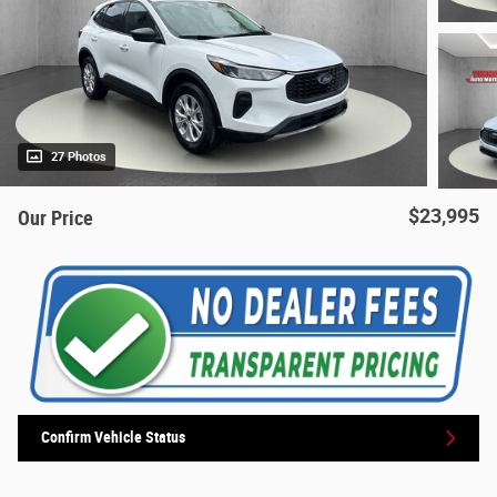
27 Photos
$23,995
Our Price
Confirm Vehicle Status