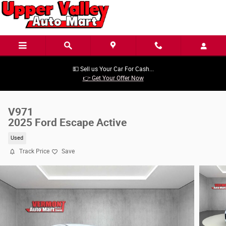
Skip to main content
💵 Sell us Your Car For Cash...
👉 Get Your Offer Now
V971
2025 Ford Escape Active
Used
Track Price
Save