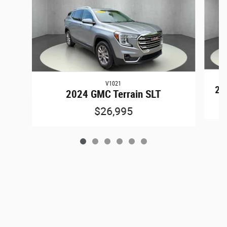
V1021
202
2024 GMC Terrain SLT
$26,995