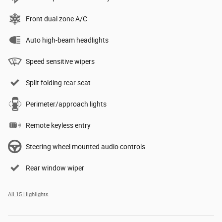
Front dual zone A/C
Auto high-beam headlights
Speed sensitive wipers
Split folding rear seat
Perimeter/approach lights
Remote keyless entry
Steering wheel mounted audio controls
Rear window wiper
All 15 Highlights