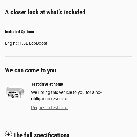
A closer look at what’s included
Included Options
Engine: 1.5L EcoBoost
We can come to you
Test drive at home
We’ll bring this vehicle to you for a no-
obligation test drive.
Request a test drive
The full specifications