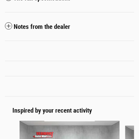
Notes from the dealer
Inspired by your recent activity
Slide 1 of 6