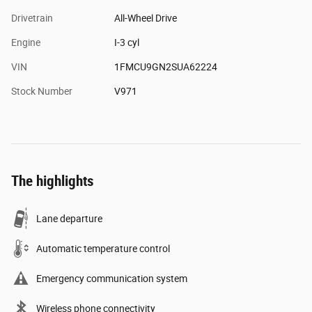
Drivetrain
All-Wheel Drive
Engine
I-3 cyl
VIN
1FMCU9GN2SUA62224
Stock Number
V971
The highlights
Lane departure
Automatic temperature control
Emergency communication system
Wireless phone connectivity