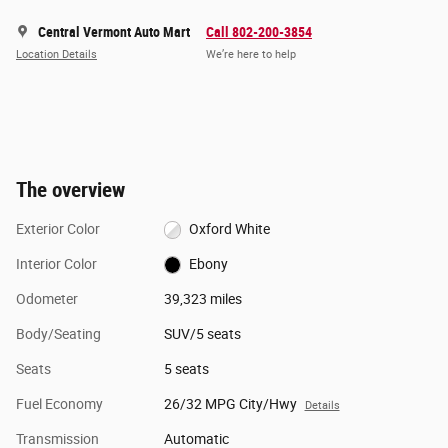
Central Vermont Auto Mart
Call 802-200-3854
Location Details
We’re here to help
The overview
Exterior Color
Oxford White
Interior Color
Ebony
Odometer
39,323 miles
Body/Seating
SUV/5 seats
Seats
5 seats
Fuel Economy
26/32 MPG City/Hwy
Details
Transmission
Automatic