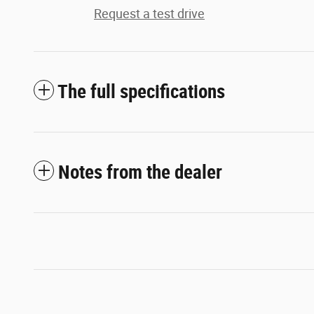
Request a test drive
The full specifications
Notes from the dealer