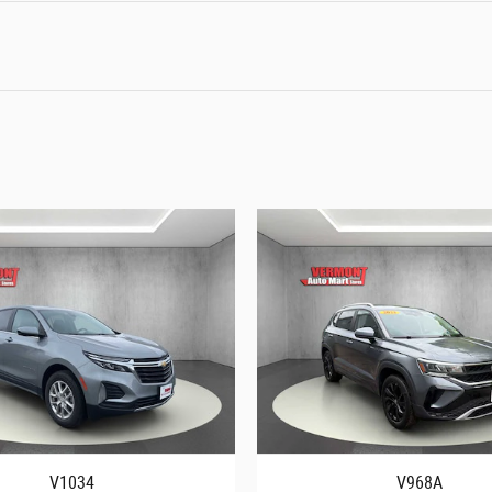
V1034
V968A