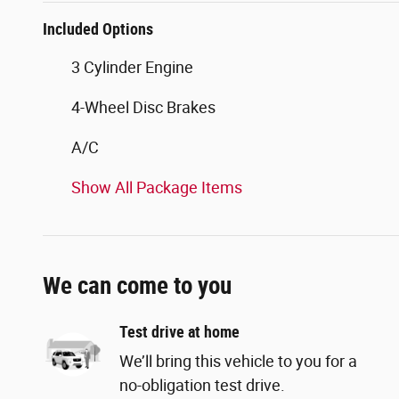
Included Options
3 Cylinder Engine
4-Wheel Disc Brakes
A/C
Show All Package Items
We can come to you
Test drive at home
We’ll bring this vehicle to you for a
no-obligation test drive.