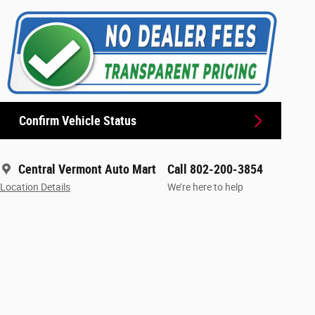
Confirm Vehicle Status
Central Vermont Auto Mart
Call 802-200-3854
Location Details
We’re here to help