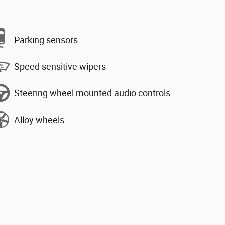
Parking sensors
Speed sensitive wipers
Steering wheel mounted audio controls
Alloy wheels