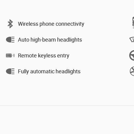
Wireless phone connectivity
Auto high-beam headlights
Remote keyless entry
Fully automatic headlights