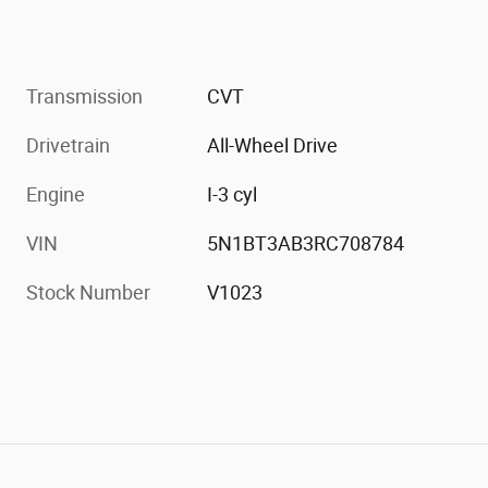
Transmission
CVT
Drivetrain
All-Wheel Drive
Engine
I-3 cyl
VIN
5N1BT3AB3RC708784
Stock Number
V1023