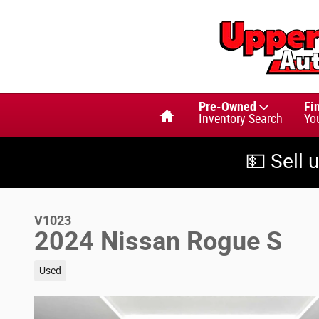
Skip to main content
Home
Pre-Owned
Fi
Inventory Search
Yo
💵 Sell 
V1023
2024 Nissan Rogue S
Used