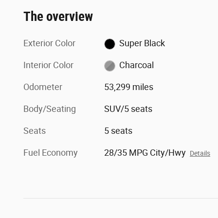
The overview
Exterior Color
Super Black
Interior Color
Charcoal
Odometer
53,299 miles
Body/Seating
SUV/5 seats
Seats
5 seats
Fuel Economy
28/35 MPG City/Hwy
Details