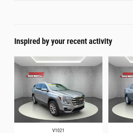
Inspired by your recent activity
V1021