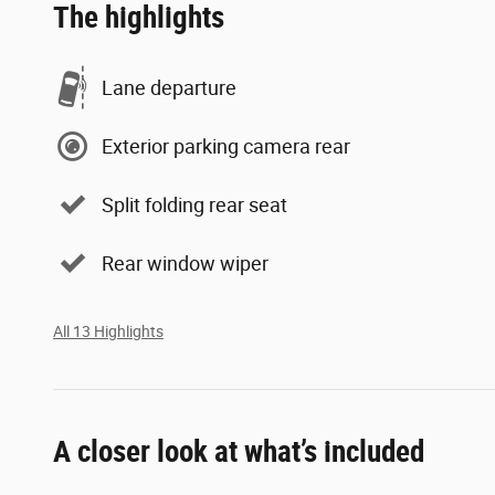
The highlights
Lane departure
Exterior parking camera rear
Split folding rear seat
Rear window wiper
All 13 Highlights
A closer look at what’s included