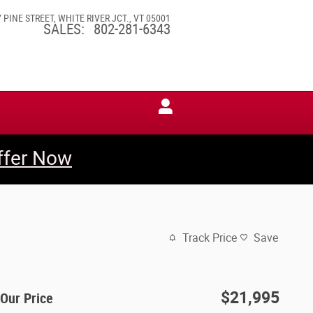
7 PINE STREET
WHITE RIVER JCT.
,
VT
05001
SALES
:
802-281-6343
ffer Now
Track Price
Save
$21,995
Our Price