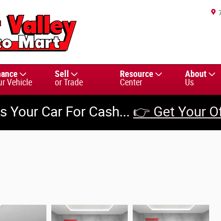
nance
Sell
Resource
About
ur Vehicle
or Trade
Center
Us
us Your Car For Cash...
👉 Get Your O