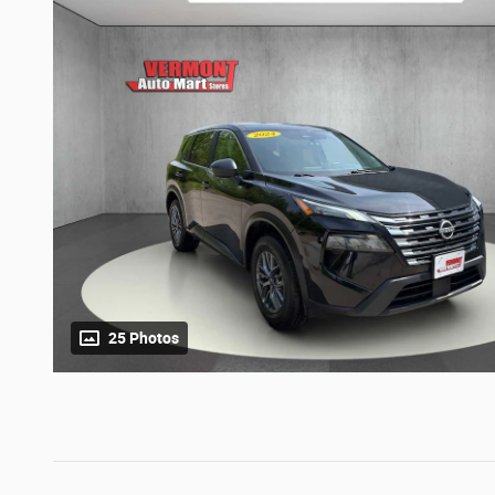
25 Photos