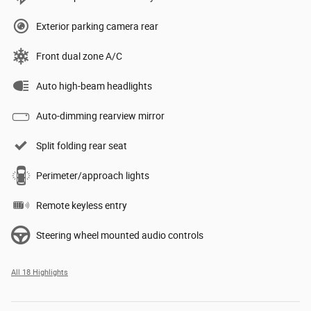
Exterior parking camera rear
Front dual zone A/C
Auto high-beam headlights
Auto-dimming rearview mirror
Split folding rear seat
Perimeter/approach lights
Remote keyless entry
Steering wheel mounted audio controls
All 18 Highlights