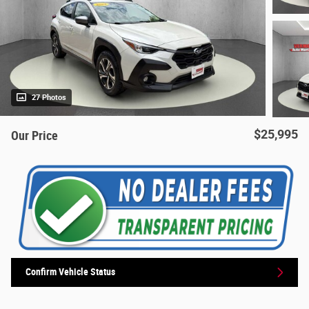
27 Photos
$25,995
Our Price
Confirm Vehicle Status