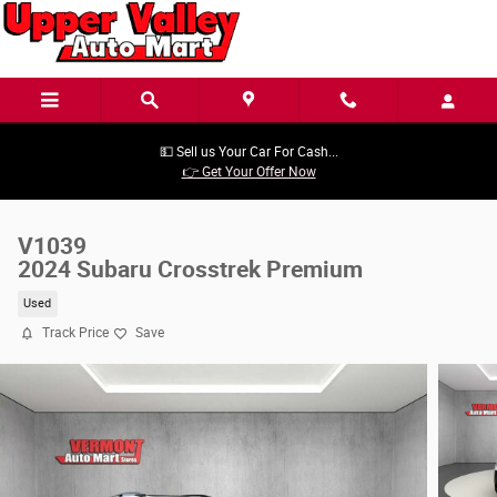
Skip to main content
💵 Sell us Your Car For Cash...
👉 Get Your Offer Now
V1039
2024 Subaru Crosstrek Premium
Used
Track Price
Save