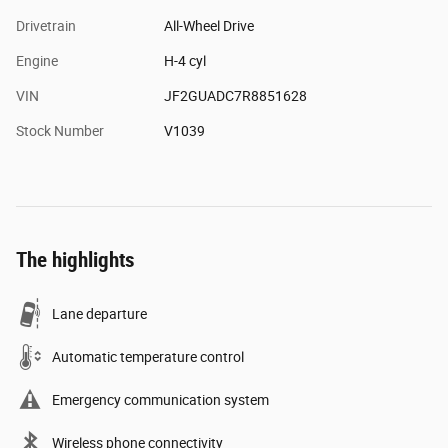
Drivetrain
All-Wheel Drive
Engine
H-4 cyl
VIN
JF2GUADC7R8851628
Stock Number
V1039
The highlights
Lane departure
Automatic temperature control
Emergency communication system
Wireless phone connectivity