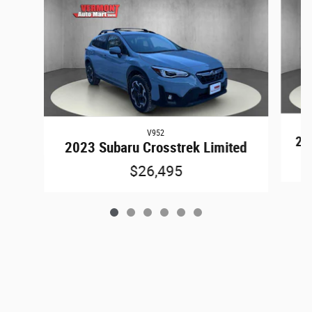
V952
202
2023 Subaru Crosstrek Limited
$26,495