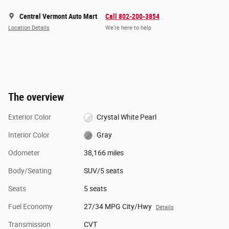
Central Vermont Auto Mart
Call 802-200-3854
Location Details
We’re here to help
The overview
Exterior Color
Crystal White Pearl
Interior Color
Gray
Odometer
38,166 miles
Body/Seating
SUV/5 seats
Seats
5 seats
Fuel Economy
27/34 MPG City/Hwy
Details
Transmission
CVT