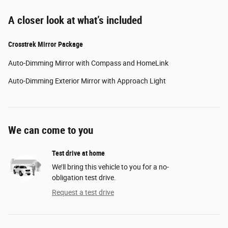
A closer look at what’s included
Crosstrek Mirror Package
Auto-Dimming Mirror with Compass and HomeLink
Auto-Dimming Exterior Mirror with Approach Light
We can come to you
Test drive at home
We’ll bring this vehicle to you for a no-
obligation test drive.
Request a test drive