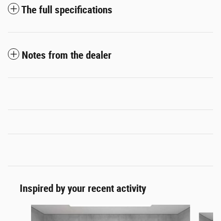
The full specifications
Notes from the dealer
Inspired by your recent activity
Slide 1 of 6